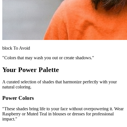
block
To Avoid
"Colors that may wash you out or create shadows."
Your Power Palette
A curated selection of shades that harmonize perfectly with your
natural coloring.
Power Colors
"
These shades bring life to your face without overpowering it. Wear
Raspberry or Muted Teal in blouses or dresses for professional
impact.
"