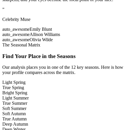
”
Celebrity Muse
auto_awesome
Emily Blunt
auto_awesome
Allison Williams
auto_awesome
Olivia Wilde
The Seasonal Matrix
Find Your Place in the Seasons
Our analysis places you in one of the 12 key seasons. Here is how
your profile compares across the matrix.
Light Spring
True Spring
Bright Spring
Light Summer
True Summer
Soft Summer
Soft Autumn
True Autumn
Deep Autumn
Deep Winter