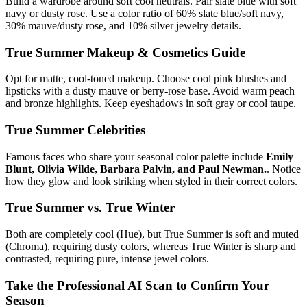
Build a wardrobe around soft cool neutrals. Pair slate blue with soft
navy or dusty rose. Use a color ratio of 60% slate blue/soft navy,
30% mauve/dusty rose, and 10% silver jewelry details.
True Summer
Makeup & Cosmetics Guide
Opt for matte, cool-toned makeup. Choose cool pink blushes and
lipsticks with a dusty mauve or berry-rose base. Avoid warm peach
and bronze highlights. Keep eyeshadows in soft gray or cool taupe.
True Summer
Celebrities
Famous faces who share your seasonal color palette include
Emily
Blunt, Olivia Wilde, Barbara Palvin, and Paul Newman.
. Notice
how they glow and look striking when styled in their correct colors.
True Summer
vs.
True Winter
Both are completely cool (Hue), but True Summer is soft and muted
(Chroma), requiring dusty colors, whereas True Winter is sharp and
contrasted, requiring pure, intense jewel colors.
Take the Professional AI Scan to Confirm Your
Season