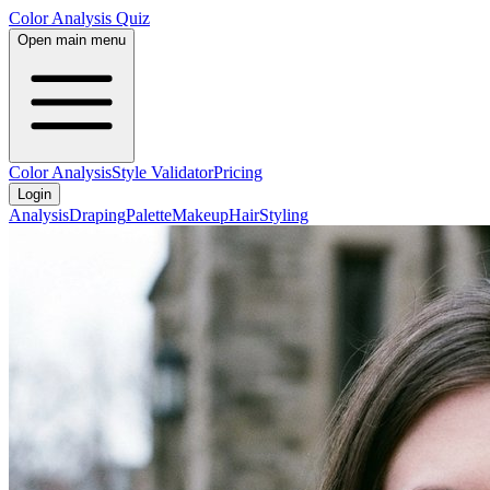
Color Analysis
Quiz
Open main menu
Color Analysis
Style Validator
Pricing
Login
Analysis
Draping
Palette
Makeup
Hair
Styling