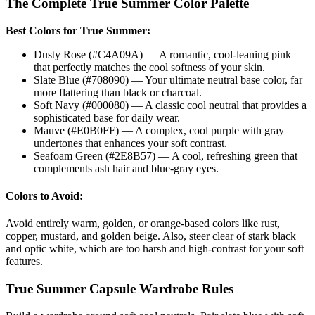
The Complete
True Summer
Color Palette
Best Colors for
True Summer
:
Dusty Rose (#C4A09A) — A romantic, cool-leaning pink
that perfectly matches the cool softness of your skin.
Slate Blue (#708090) — Your ultimate neutral base color, far
more flattering than black or charcoal.
Soft Navy (#000080) — A classic cool neutral that provides a
sophisticated base for daily wear.
Mauve (#E0B0FF) — A complex, cool purple with gray
undertones that enhances your soft contrast.
Seafoam Green (#2E8B57) — A cool, refreshing green that
complements ash hair and blue-gray eyes.
Colors to Avoid:
Avoid entirely warm, golden, or orange-based colors like rust,
copper, mustard, and golden beige. Also, steer clear of stark black
and optic white, which are too harsh and high-contrast for your soft
features.
True Summer
Capsule Wardrobe Rules