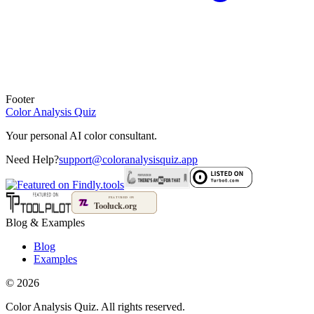
Footer
Color Analysis
Quiz
Your personal AI color consultant.
Need Help?
support@coloranalysisquiz.app
Blog
&
Examples
Blog
Examples
©
2026
Color Analysis Quiz. All rights reserved.