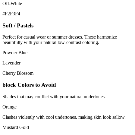
Off-White
#F2F3F4
Soft / Pastels
Perfect for casual wear or summer dresses. These harmonize
beautifully with your natural low-contrast coloring.
Powder Blue
Lavender
Cherry Blossom
block
Colors to Avoid
Shades that may conflict with your natural undertones.
Orange
Clashes violently with cool undertones, making skin look sallow.
Mustard Gold