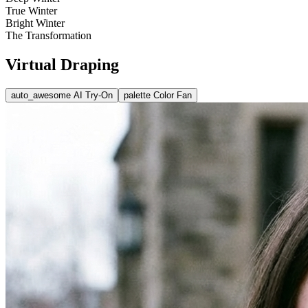
True Winter
Bright Winter
The Transformation
Virtual Draping
auto_awesome
AI Try-On
palette
Color Fan