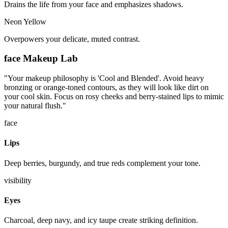
Drains the life from your face and emphasizes shadows.
Neon Yellow
Overpowers your delicate, muted contrast.
face
Makeup Lab
"
Your makeup philosophy is 'Cool and Blended'. Avoid heavy
bronzing or orange-toned contours, as they will look like dirt on
your cool skin. Focus on rosy cheeks and berry-stained lips to mimic
your natural flush.
"
face
Lips
Deep berries, burgundy, and true reds complement your tone.
visibility
Eyes
Charcoal, deep navy, and icy taupe create striking definition.