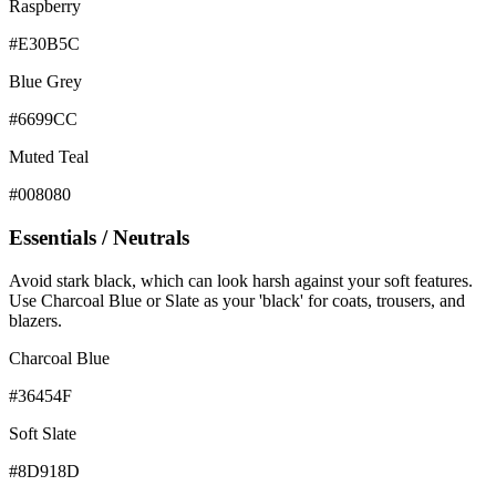
Raspberry
#E30B5C
Blue Grey
#6699CC
Muted Teal
#008080
Essentials / Neutrals
Avoid stark black, which can look harsh against your soft features.
Use Charcoal Blue or Slate as your 'black' for coats, trousers, and
blazers.
Charcoal Blue
#36454F
Soft Slate
#8D918D