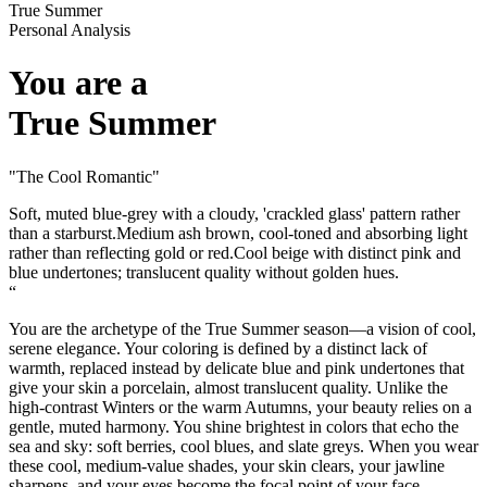
True Summer
Personal Analysis
You are a
True Summer
"
The Cool Romantic
"
Soft, muted blue-grey with a cloudy, 'crackled glass' pattern rather
than a starburst.
Medium ash brown, cool-toned and absorbing light
rather than reflecting gold or red.
Cool beige with distinct pink and
blue undertones; translucent quality without golden hues.
“
You are the archetype of the True Summer season—a vision of cool,
serene elegance. Your coloring is defined by a distinct lack of
warmth, replaced instead by delicate blue and pink undertones that
give your skin a porcelain, almost translucent quality. Unlike the
high-contrast Winters or the warm Autumns, your beauty relies on a
gentle, muted harmony. You shine brightest in colors that echo the
sea and sky: soft berries, cool blues, and slate greys. When you wear
these cool, medium-value shades, your skin clears, your jawline
sharpens, and your eyes become the focal point of your face.