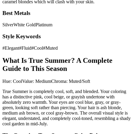
caramel blondes which will clash with your skin.
Best Metals
Silver
White Gold
Platinum
Style Keywords
#
Elegant
#
Fluid
#
Cool
#
Muted
What Is
True Summer
? A Complete
Guide to This Season
Hue:
Cool
Value:
Medium
Chroma:
Muted/Soft
True Summer is completely cool, soft, and blended. Your coloring
has a distinctive pink, cool beige, or grayish undertone with
absolutely zero warmth. Your eyes are cool blue, gray, or gray-
green, looking soft rather than piercing. Your hair is ash blonde,
medium ash brown, or cool gray-brown. The overall visual style is
elegant, understated, and completely cool-toned, resembling a shady
cool garden in mid-July.