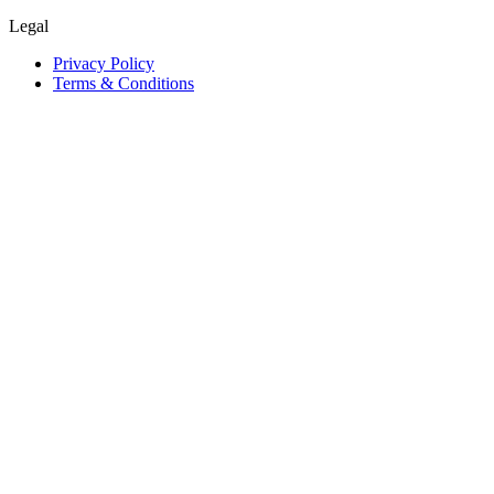
Legal
Privacy Policy
Terms & Conditions