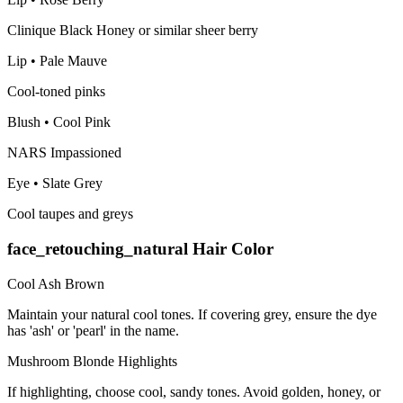
Clinique Black Honey or similar sheer berry
Lip
•
Pale Mauve
Cool-toned pinks
Blush
•
Cool Pink
NARS Impassioned
Eye
•
Slate Grey
Cool taupes and greys
face_retouching_natural
Hair Color
Cool Ash Brown
Maintain your natural cool tones. If covering grey, ensure the dye
has 'ash' or 'pearl' in the name.
Mushroom Blonde Highlights
If highlighting, choose cool, sandy tones. Avoid golden, honey, or