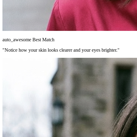
auto_awesome
Best Match
"Notice how your skin looks clearer and your eyes brighter."