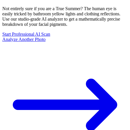
Not entirely sure if you are a
True Summer
? The human eye is
easily tricked by bathroom yellow lights and clothing reflections.
Use our studio-grade AI analyzer to get a mathematically precise
breakdown of your facial pigments.
Start Professional AI Scan
Analyze Another Photo