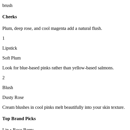
brush
Cheeks
Plum, deep rose, and cool magenta add a natural flush.
1
Lipstick
Soft Plum
Look for blue-based pinks rather than yellow-based salmons.
2
Blush
Dusty Rose
Cream blushes in cool pinks melt beautifully into your skin texture.
Top Brand Picks
Lip
•
Rose Berry